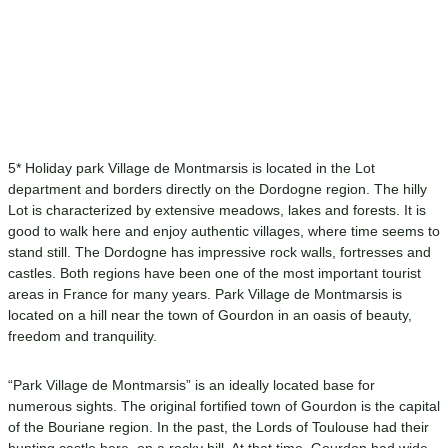
5* Holiday park Village de Montmarsis is located in the Lot
department and borders directly on the Dordogne region. The hilly
Lot is characterized by extensive meadows, lakes and forests. It is
good to walk here and enjoy authentic villages, where time seems to
stand still. The Dordogne has impressive rock walls, fortresses and
castles. Both regions have been one of the most important tourist
areas in France for many years. Park Village de Montmarsis is
located on a hill near the town of Gourdon in an oasis of beauty,
freedom and tranquility.
“Park Village de Montmarsis” is an ideally located base for
numerous sights. The original fortified town of Gourdon is the capital
of the Bouriane region. In the past, the Lords of Toulouse had their