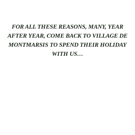
FOR ALL THESE REASONS, MANY, YEAR
AFTER YEAR, COME BACK TO VILLAGE DE
MONTMARSIS TO SPEND THEIR HOLIDAY
WITH US…