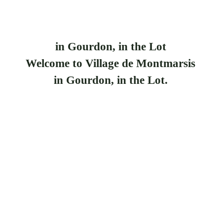
in Gourdon, in the Lot
Welcome to Village de Montmarsis
in Gourdon, in the Lot.