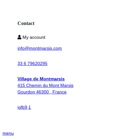
Contact
My account
info@montmarsis.com
33 6 79620295
Village de Montmarsis
415 Chemin du Mont Marsis
Gourdon 46300 , France
ig
fb
9,1
menu