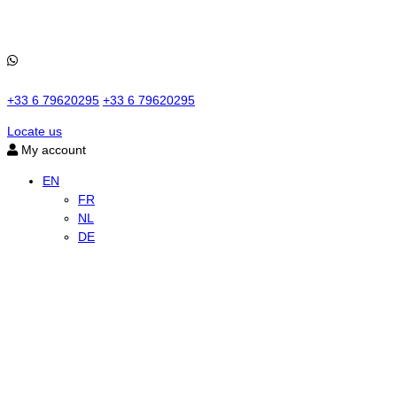
+33 6 79620295
+33 6 79620295
Locate us
My account
EN
FR
NL
DE