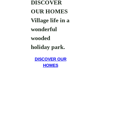
DISCOVER
OUR HOMES
Village life in a
wonderful
wooded
holiday park.
DISCOVER OUR
HOMES