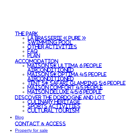
The park
La Brasserie « Pure »
Swimming pool
Other activities
FAQ
Plan
Accomodation
Maison 5* Ultima 6 people
Airconditioned
Maison 5* Optima 4/5 people
Airconditioned
Tent 5* Safari Glamping 5/6 people
Maison Comfort 4/5 people
Maison Deluxe 4/5/6 people
Discover the Dordogne and Lot
Culinary heritage
Sports activities
Cultural tourism
Blog
Contact & access
Property for sale