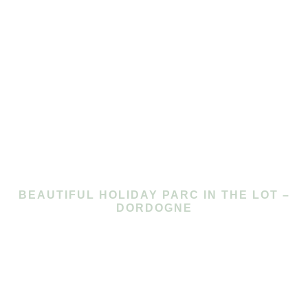
BEAUTIFUL HOLIDAY PARC IN THE LOT –
DORDOGNE