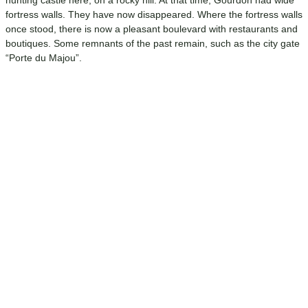
hunting castle here, on a rocky hill. At that time, Gourdon had wide
fortress walls. They have now disappeared. Where the fortress walls
once stood, there is now a pleasant boulevard with restaurants and
boutiques. Some remnants of the past remain, such as the city gate
“Porte du Majou”.